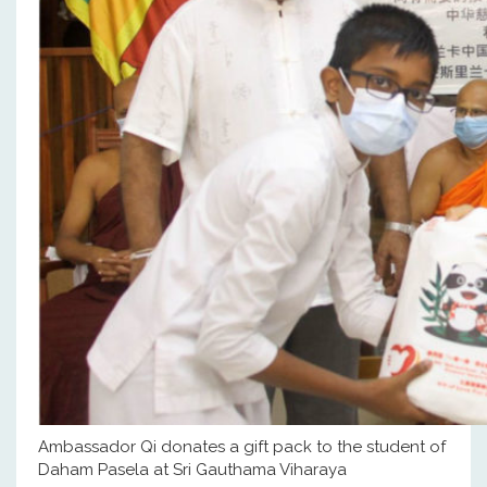
Ambassador Qi donates a gift pack to the student of
Daham Pasela at Sri Gauthama Viharaya