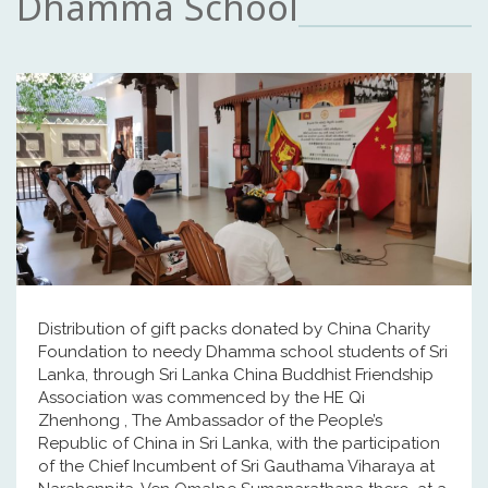
Dhamma School
Distribution of gift packs donated by China Charity
Foundation to needy Dhamma school students of Sri
Lanka, through Sri Lanka China Buddhist Friendship
Association was commenced by the HE Qi
Zhenhong , The Ambassador of the People’s
Republic of China in Sri Lanka, with the participation
of the Chief Incumbent of Sri Gauthama Viharaya at