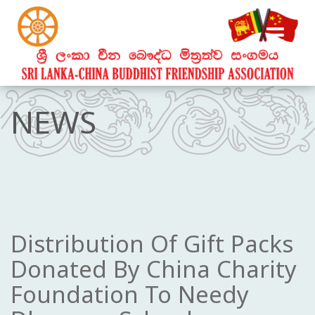
NEWS
Distribution Of Gift Packs
Donated By China Charity
Foundation To Needy