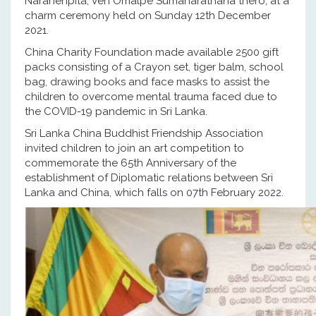
Narahenpita, Ven Omalpe Sumanarathana thero, at a
charm ceremony held on Sunday 12th December
2021.
China Charity Foundation made available 2500 gift
packs consisting of a Crayon set, tiger balm, school
bag, drawing books and face masks to assist the
children to overcome mental trauma faced due to
the COVID-19 pandemic in Sri Lanka.
Sri Lanka China Buddhist Friendship Association
invited children to join an art competition to
commemorate the 65th Anniversary of the
establishment of Diplomatic relations between Sri
Lanka and China, which falls on 07th February 2022.