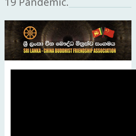
19 Pandemic.