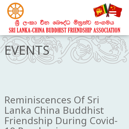
EVENTS
Reminiscences Of Sri
Lanka China Buddhist
Friendship During Covid-