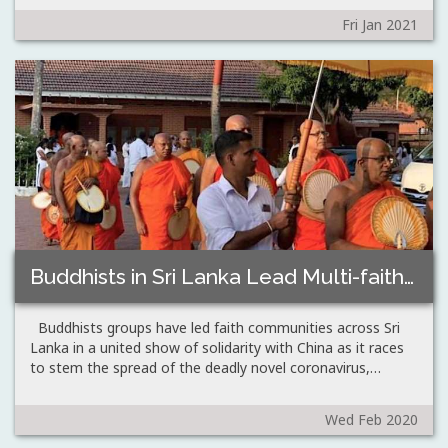
Fri Jan 2021
Buddhists in Sri Lanka Lead Multi-faith Show…
Buddhists groups have led faith communities across Sri
Lanka in a united show of solidarity with China as it races
to stem the spread of the deadly novel coronavirus,…
Wed Feb 2020