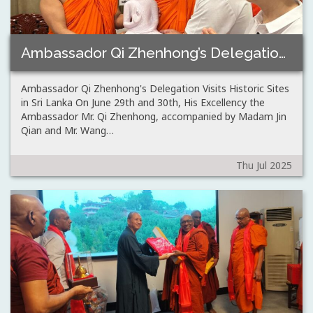
Ambassador Qi Zhenhong’s Delegation Visits Historic Sites…
Ambassador Qi Zhenhong's Delegation Visits Historic Sites
in Sri Lanka On June 29th and 30th, His Excellency the
Ambassador Mr. Qi Zhenhong, accompanied by Madam Jin
Qian and Mr. Wang…
Thu Jul 2025