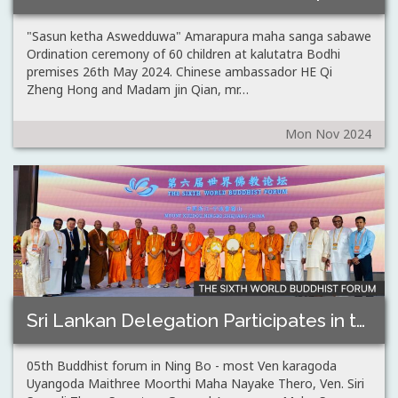
"Sasun ketha Aswedduwa" Amarapura maha sanga sabawe
Ordination ceremony of 60 children at kalutatra Bodhi
premises 26th May 2024. Chinese ambassador HE Qi
Zheng Hong and Madam jin Qian, mr…
Mon Nov 2024
Sri Lankan Delegation Participates in the 5th…
05th Buddhist forum in Ning Bo - most Ven karagoda
Uyangoda Maithree Moorthi Maha Nayake Thero, Ven. Siri