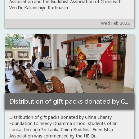
Association and the Buddhist Association of China with
Ven.Dr. Kallanchiye Rathnasiri…
Wed Feb 2022
Distribution of gift packs donated by China…
Distribution of gift packs donated by China Charity
Foundation to needy Dhamma school students of Sri
Lanka, through Sri Lanka China Buddhist Friendship
Association was commenced by the HE Qi…