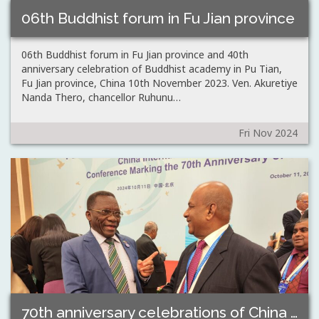
06th Buddhist forum in Fu Jian province
06th Buddhist forum in Fu Jian province and 40th
anniversary celebration of Buddhist academy in Pu Tian,
Fu Jian province, China 10th November 2023. Ven. Akuretiye
Nanda Thero, chancellor Ruhunu…
Fri Nov 2024
70th anniversary celebrations of China People’s Association…