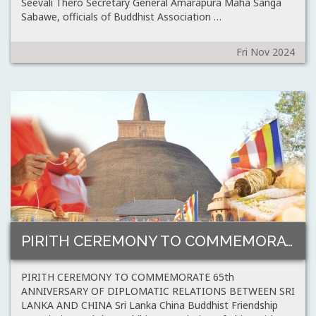
Seevali Thero Secretary General Amarapura Maha Sanga
Sabawe, officials of Buddhist Association …
Fri Nov 2024
PIRITH CEREMONY TO COMMEMORATE 65th ANNIVERSARY OF…
PIRITH CEREMONY TO COMMEMORATE 65th
ANNIVERSARY OF DIPLOMATIC RELATIONS BETWEEN SRI
LANKA AND CHINA Sri Lanka China Buddhist Friendship