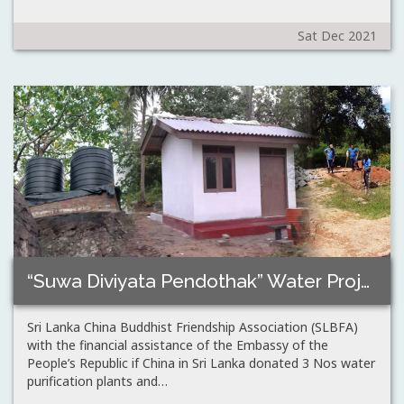
Sat Dec 2021
“Suwa Diviyata Pendothak” Water Projects – Padiyathalawa,Anamaduwa,Polpithigama,…
Sri Lanka China Buddhist Friendship Association (SLBFA)
with the financial assistance of the Embassy of the
People’s Republic if China in Sri Lanka donated 3 Nos water
purification plants and…