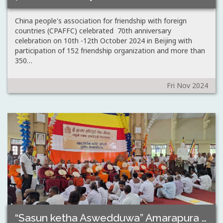
China people's association for friendship with foreign
countries (CPAFFC) celebrated 70th anniversary
celebration on 10th -12th October 2024 in Beijing with
participation of 152 friendship organization and more than
350…
Fri Nov 2024
“Sasun ketha Aswedduwa” Amarapura maha sanga sabawe…