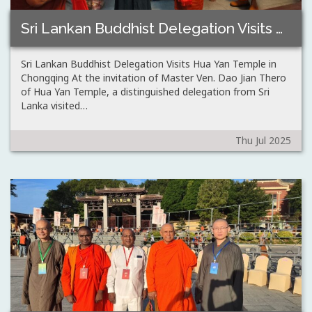
Sri Lankan Buddhist Delegation Visits Hua Yan…
Sri Lankan Buddhist Delegation Visits Hua Yan Temple in
Chongqing At the invitation of Master Ven. Dao Jian Thero
of Hua Yan Temple, a distinguished delegation from Sri
Lanka visited…
Thu Jul 2025